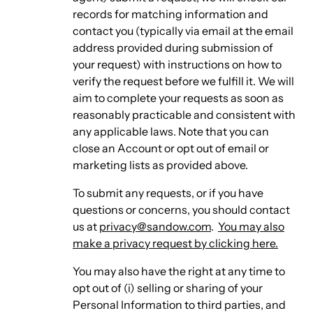
records for matching information and
contact you (typically via email at the email
address provided during submission of
your request) with instructions on how to
verify the request before we fulfill it. We will
aim to complete your requests as soon as
reasonably practicable and consistent with
any applicable laws. Note that you can
close an Account or opt out of email or
marketing lists as provided above.
To submit any requests, or if you have
questions or concerns, you should contact
us at
privacy@sandow.com
.
You may also
make a privacy request by clicking here.
You may also have the right at any time to
opt out of (i) selling or sharing of your
Personal Information to third parties, and