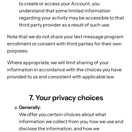
to create or access your Account, you
understand that some limited information
regarding your activity may be accessible to that
third party provider as a result of such use.
Note that we do not share your text message program
enrollment or consent with third parties for their own
purposes.
Where appropriate, we will limit sharing of your
information in accordance with the choices you have
provided to us and consistent with applicable law.
7. Your privacy choices
Generally
:
We offer you certain choices about what
information we collect from you, how we use and
disclose the information, and how we