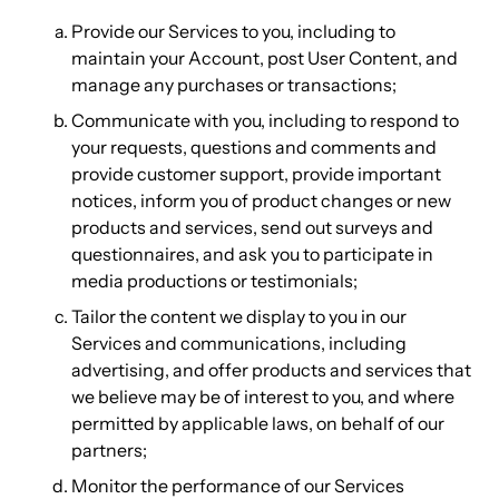
Provide our Services to you, including to
maintain your Account, post User Content, and
manage any purchases or transactions;
Communicate with you, including to respond to
your requests, questions and comments and
provide customer support, provide important
notices, inform you of product changes or new
products and services, send out surveys and
questionnaires, and ask you to participate in
media productions or testimonials;
Tailor the content we display to you in our
Services and communications, including
advertising, and offer products and services that
we believe may be of interest to you, and where
permitted by applicable laws, on behalf of our
partners;
Monitor the performance of our Services