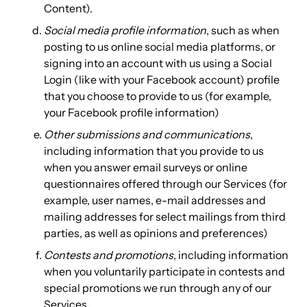
Content).
Social media profile information
, such as when
posting to us online social media platforms, or
signing into an account with us using a Social
Login (like with your Facebook account) profile
that you choose to provide to us (for example,
your Facebook profile information)
Other submissions and communications
,
including information that you provide to us
when you answer email surveys or online
questionnaires offered through our Services (for
example, user names, e-mail addresses and
mailing addresses for select mailings from third
parties, as well as opinions and preferences)
Contests and promotions
, including information
when you voluntarily participate in contests and
special promotions we run through any of our
Services.