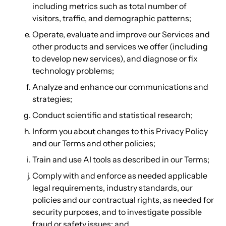
including metrics such as total number of
visitors, traffic, and demographic patterns;
Operate, evaluate and improve our Services and
other products and services we offer (including
to develop new services), and diagnose or fix
technology problems;
Analyze and enhance our communications and
strategies;
Conduct scientific and statistical research;
Inform you about changes to this Privacy Policy
and our Terms and other policies;
Train and use AI tools as described in our Terms;
Comply with and enforce as needed applicable
legal requirements, industry standards, our
policies and our contractual rights, as needed for
security purposes, and to investigate possible
fraud or safety issues; and