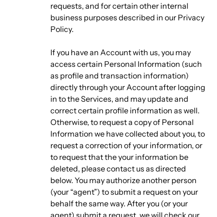
requests, and for certain other internal
business purposes described in our Privacy
Policy.
If you have an Account with us, you may
access certain Personal Information (such
as profile and transaction information)
directly through your Account after logging
in to the Services, and may update and
correct certain profile information as well.
Otherwise, to request a copy of Personal
Information we have collected about you, to
request a correction of your information, or
to request that the your information be
deleted, please contact us as directed
below. You may authorize another person
(your “agent”) to submit a request on your
behalf the same way. After you (or your
agent) submit a request, we will check our