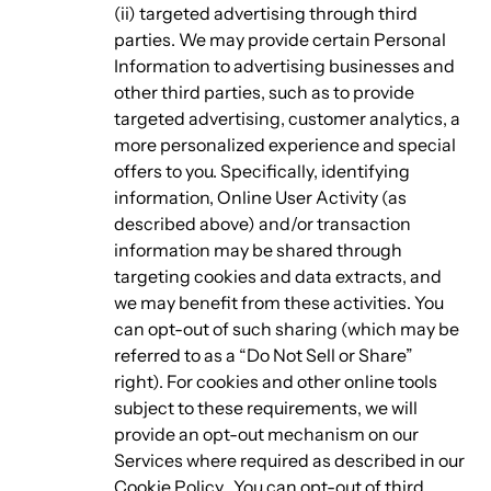
(ii) targeted advertising through third
parties. We may provide certain Personal
Information to advertising businesses and
other third parties, such as to provide
targeted advertising, customer analytics, a
more personalized experience and special
offers to you. Specifically, identifying
information, Online User Activity (as
described above) and/or transaction
information may be shared through
targeting cookies and data extracts, and
we may benefit from these activities. You
can opt-out of such sharing (which may be
referred to as a “Do Not Sell or Share”
right). For cookies and other online tools
subject to these requirements, we will
provide an opt-out mechanism on our
Services where required as described in our
Cookie Policy. You can opt-out of third