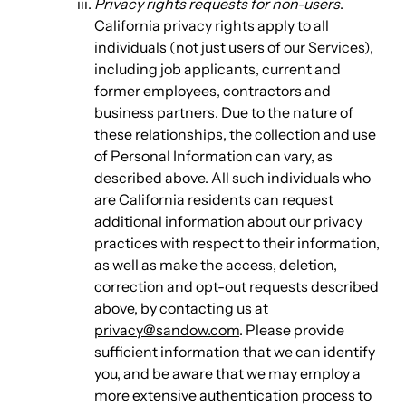
Privacy rights requests for non-users
.
California privacy rights apply to all
individuals (not just users of our Services),
including job applicants, current and
former employees, contractors and
business partners. Due to the nature of
these relationships, the collection and use
of Personal Information can vary, as
described above. All such individuals who
are California residents can request
additional information about our privacy
practices with respect to their information,
as well as make the access, deletion,
correction and opt-out requests described
above, by contacting us at
privacy@sandow.com
. Please provide
sufficient information that we can identify
you, and be aware that we may employ a
more extensive authentication process to