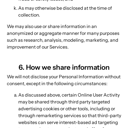
As may otherwise be disclosed at the time of
collection.
We may also use or share information in an
anonymized or aggregate manner for many purposes
such as research, analysis, modeling, marketing, and
improvement of our Services.
6. How we share information
We will not disclose your Personal Information without
consent, except in the following circumstances:
As discussed above, certain Online User Activity
may be shared through third party targeted
advertising cookies or other tools, including or
through remarketing services so that third-party
websites can serve interest-based ad targeting