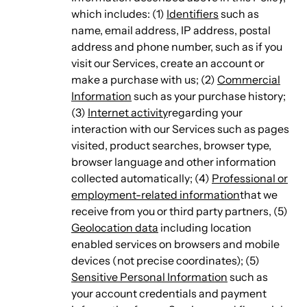
which includes: (1)
Identifiers
such as
name, email address, IP address, postal
address and phone number, such as if you
visit our Services, create an account or
make a purchase with us; (2)
Commercial
Information
such as your purchase history;
(3)
Internet activity
regarding your
interaction with our Services such as pages
visited, product searches, browser type,
browser language and other information
collected automatically; (4)
Professional or
employment-related information
that we
receive from you or third party partners, (5)
Geolocation data
including location
enabled services on browsers and mobile
devices (not precise coordinates); (5)
Sensitive Personal Information
such as
your account credentials and payment