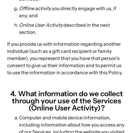
Offline activity
you directly engage with us, if
any; and
Online User Activity
described in the next
section.
If you provide us with information regarding another
individual (such as a gift card recipient or family
member), you represent that you have that person’s
consent to give us their information and to permit us
to use the information in accordance with this Policy.
4. What information do we collect
through your use of the Services
(Online User Activity)?
Computer and mobile device information,
including information about how you access any
of our Services, including the website you visited