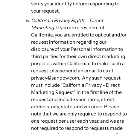
verify your identity before responding to
your request.
California Privacy Rights - Direct
Marketing
. If you are a resident of
California, you are entitled to opt out and/or
request information regarding our
disclosure of your Personal Information to
third parties for their own direct marketing
purposes within California. To make such a
request, please send an email to us at
privacy@sandow.com
. Any such request
must include “California Privacy - Direct
Marketing Request” in the first line of the
request and include your name, street,
address, city, state, and zip code. Please
note that we are only required to respond to
one request per user each year, and we are
not required to respond to requests made