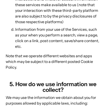
these services make available to us (note that
your interaction with these third-party platform
are also subject to by the privacy disclosures of
those respective platforms)
Information from your use of the Services, such
as your when you perform a search, view a page,
click on a link, post content, save/share content,
etc.
Note that we operate different websites and apps
which may be subject to a different posted Cookie
Policy.
5. How do we use information we
collect?
We may use the information we obtain about you for
purposes allowed by applicable laws, including: