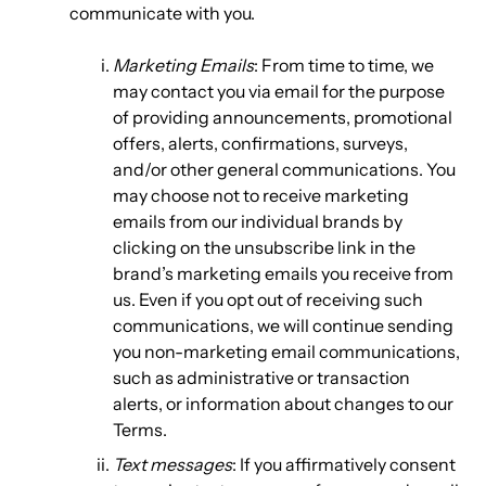
communicate with you.
Marketing Emails
: From time to time, we
may contact you via email for the purpose
of providing announcements, promotional
offers, alerts, confirmations, surveys,
and/or other general communications. You
may choose not to receive marketing
emails from our individual brands by
clicking on the unsubscribe link in the
brand’s marketing emails you receive from
us. Even if you opt out of receiving such
communications, we will continue sending
you non-marketing email communications,
such as administrative or transaction
alerts, or information about changes to our
Terms.
Text messages
: If you affirmatively consent