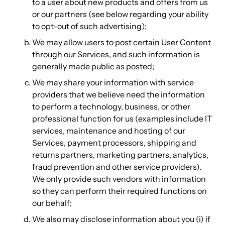
to a user about new products and offers from us
or our partners (see below regarding your ability
to opt-out of such advertising);
We may allow users to post certain User Content
through our Services, and such information is
generally made public as posted;
We may share your information with service
providers that we believe need the information
to perform a technology, business, or other
professional function for us (examples include IT
services, maintenance and hosting of our
Services, payment processors, shipping and
returns partners, marketing partners, analytics,
fraud prevention and other service providers).
We only provide such vendors with information
so they can perform their required functions on
our behalf;
We also may disclose information about you (i) if