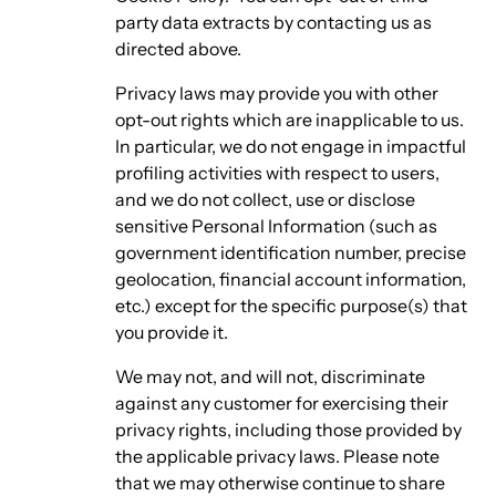
party data extracts by contacting us as
directed above.
Privacy laws may provide you with other
opt-out rights which are inapplicable to us.
In particular, we do not engage in impactful
profiling activities with respect to users,
and we do not collect, use or disclose
sensitive Personal Information (such as
government identification number, precise
geolocation, financial account information,
etc.) except for the specific purpose(s) that
you provide it.
We may not, and will not, discriminate
against any customer for exercising their
privacy rights, including those provided by
the applicable privacy laws. Please note
that we may otherwise continue to share