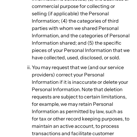
commercial purpose for collecting or
selling (if applicable) the Personal
Information; (4) the categories of third
parties with whom we shared Personal
Information, and the categories of Personal
Information shared; and (5) the specific
pieces of your Personal Information that we
have collected, used, disclosed, or sold.
You may request that we (and our service
providers) correct your Personal
Information if it is inaccurate or delete your
Personal Information. Note that deletion
requests are subject to certain limitations,
for example, we may retain Personal
Information as permitted by law, such as
for tax or other record keeping purposes, to
maintain an active account, to process
transactions and facilitate customer