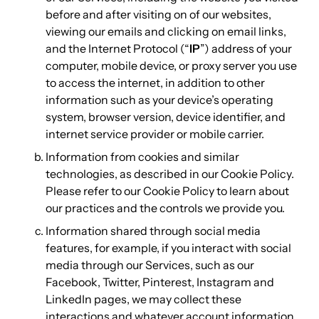
before and after visiting on of our websites,
viewing our emails and clicking on email links,
and the Internet Protocol (“
IP
”) address of your
computer, mobile device, or proxy server you use
to access the internet, in addition to other
information such as your device’s operating
system, browser version, device identifier, and
internet service provider or mobile carrier.
Information from cookies and similar
technologies, as described in our Cookie Policy.
Please refer to our Cookie Policy to learn about
our practices and the controls we provide you.
Information shared through social media
features, for example, if you interact with social
media through our Services, such as our
Facebook, Twitter, Pinterest, Instagram and
LinkedIn pages, we may collect these
interactions and whatever account information