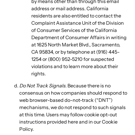
by means other than through this email
address or mail address. California
residents are also entitled to contact the
Complaint Assistance Unit of the Division
of Consumer Services of the California
Department of Consumer Affairs in writing
at 1625 North Market Blvd., Sacramento,
CA 95834, or by telephone at (916) 445-
1254 or (800) 952-5210 for suspected
violations and to learn more about their
rights.
Do Not Track Signals
. Because there is no
consensus on how companies should respond to
web browser-based do-not-track (“DNT”)
mechanisms, we do not respond to such signals
at this time. Users may follow cookie opt-out
instructions provided here and in our Cookie
Policy.