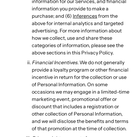
information for our Services, and financial
information you provide to make a
purchase; and (6)
Inferences
from the
above for internal analytics and targeted
advertising. For more information about
how we collect, use and share these
categories of information, please see the
above sections in this Privacy Policy.
Financial Incentives
. We do not generally
provide a loyalty program or other financial
incentive in return for the collection or use
of Personal Information. On some
occasions we may engage in a limited-time
marketing event, promotional offer or
discount that includes a registration or
other collection of Personal Information,
and we will disclose the benefits and terms
of that promotion at the time of collection.