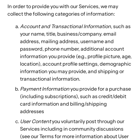
In order to provide you with our Services, we may
collect the following categories of information:
Account and Transactional Information
, such as
your name, title, business/company. email
address, mailing address, username and
password, phone number, additional account
information you provide (e.g., profile picture, age,
location), account profile settings, demographic
information you may provide, and shipping or
transactional information.
Payment Information
you provide for a purchase
(including subscriptions), such as credit/debit
card information and billing/shipping
addresses
User Content
you voluntarily post through our
Services including in community discussions
(see our Terms for more information about User