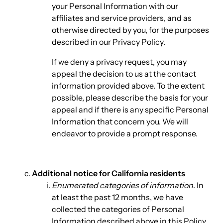
your Personal Information with our
affiliates and service providers, and as
otherwise directed by you, for the purposes
described in our Privacy Policy.
If we deny a privacy request, you may
appeal the decision to us at the contact
information provided above. To the extent
possible, please describe the basis for your
appeal and if there is any specific Personal
Information that concern you. We will
endeavor to provide a prompt response.
Additional notice for California residents
Enumerated categories of information
. In
at least the past 12 months, we have
collected the categories of Personal
Information described above in this Policy,