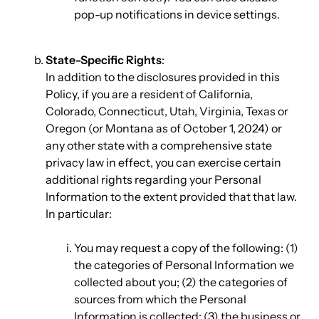
pop-up notifications in device settings.
State-Specific Rights
:
In addition to the disclosures provided in this
Policy, if you are a resident of California,
Colorado, Connecticut, Utah, Virginia, Texas or
Oregon (or Montana as of October 1, 2024) or
any other state with a comprehensive state
privacy law in effect, you can exercise certain
additional rights regarding your Personal
Information to the extent provided that that law.
In particular:
You may request a copy of the following: (1)
the categories of Personal Information we
collected about you; (2) the categories of
sources from which the Personal
Information is collected; (3) the business or