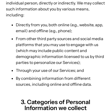
individual person, directly or indirectly. We may collect
such information about you by various means,
including:
Directly from you, both online (e.g., website, app,
email) and offline (e.g., phone);
From other third party sources and social media
platforms that you may use to engage with us
(which may include public content and
demographic information licensed to us by third
parties to personalize our Services);
Through your use of our Services; and
By combining information from different
sources, including online and offline data.
3. Categories of Personal
Information we collect