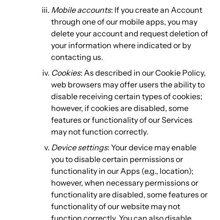
Mobile accounts
: If you create an Account
through one of our mobile apps, you may
delete your account and request deletion of
your information where indicated or by
contacting us.
Cookies
: As described in our Cookie Policy,
web browsers may offer users the ability to
disable receiving certain types of cookies;
however, if cookies are disabled, some
features or functionality of our Services
may not function correctly.
Device settings
: Your device may enable
you to disable certain permissions or
functionality in our Apps (e.g., location);
however, when necessary permissions or
functionality are disabled, some features or
functionality of our website may not
function correctly. You can also disable