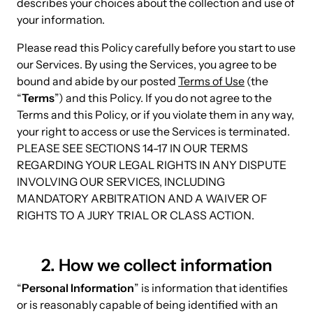
describes your choices about the collection and use of
your information.
Please read this Policy carefully before you start to use
our Services. By using the Services, you agree to be
bound and abide by our posted
Terms of Use
(the
“
Terms
”) and this Policy. If you do not agree to the
Terms and this Policy, or if you violate them in any way,
your right to access or use the Services is terminated.
PLEASE SEE SECTIONS 14-17 IN OUR TERMS
REGARDING YOUR LEGAL RIGHTS IN ANY DISPUTE
INVOLVING OUR SERVICES, INCLUDING
MANDATORY ARBITRATION AND A WAIVER OF
RIGHTS TO A JURY TRIAL OR CLASS ACTION.
2. How we collect information
“
Personal Information
” is information that identifies
or is reasonably capable of being identified with an