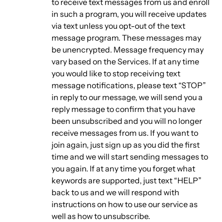
to receive text messages from us and enroll
in such a program, you will receive updates
via text unless you opt-out of the text
message program. These messages may
be unencrypted. Message frequency may
vary based on the Services. If at any time
you would like to stop receiving text
message notifications, please text “STOP”
in reply to our message, we will send you a
reply message to confirm that you have
been unsubscribed and you will no longer
receive messages from us. If you want to
join again, just sign up as you did the first
time and we will start sending messages to
you again. If at any time you forget what
keywords are supported, just text “HELP”
back to us and we will respond with
instructions on how to use our service as
well as how to unsubscribe.