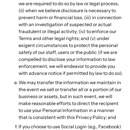
we are required to do so by law or legal process,
(ii) when we believe disclosure is necessary to
prevent harm or financial loss, (iii) in connection
with an investigation of suspected or actual
fraudulent or illegal activity; (iv) to enforce our
Terms and other legal rights; and (v) under
exigent circumstances to protect the personal
safety of our staff, users or the public (if we are
compelled to disclose your information to law
enforcement, we will endeavor to provide you
with advance notice if permitted by law to do so);
We may transfer the information we maintain in
the event we sell or transfer all or a portion of our
business or assets, but in such event, we will
make reasonable efforts to direct the recipient
to use your Personal Information in a manner
that is consistent with this Privacy Policy; and
If you choose to use Social Login (e.g., Facebook)