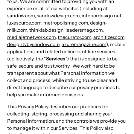
to us. We are committed to providing you with an
experience on all of our websites (including at
sandow.com
,
sandowdesign.com
,
interiordesign.net
,
luxesource.com
,
metropolismag.com
,
design-
milk.com
,
thinklab.design
,
leadersmag.com
,
mediajetnetwork.com
,
thecurator.com
,
architizer.com
,
designtvbysandow.com
,
azuremagazine.com
), mobile
applications and related online or offline services
(collectively, the “
Services
”) that is designed to be
safe, secure and trustworthy. We work hard to be
transparent about what Personal Information we
collect and process, while striving to use clear and
direct language to describe our privacy practices to
help you make informed decisions.
This Privacy Policy describes our practices for
collecting, storing, processing and sharing your
Personal Information, and the controls we provide you
to manage it within our Services. This Policy also