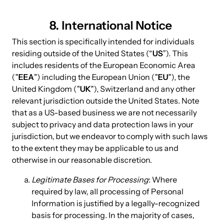
8. International Notice
This section is specifically intended for individuals
residing outside of the United States (“
US
”). This
includes residents of the European Economic Area
("
EEA
") including the European Union ("
EU
"), the
United Kingdom ("
UK
"), Switzerland and any other
relevant jurisdiction outside the United States. Note
that as a US-based business we are not necessarily
subject to privacy and data protection laws in your
jurisdiction, but we endeavor to comply with such laws
to the extent they may be applicable to us and
otherwise in our reasonable discretion.
Legitimate Bases for Processing
: Where
required by law, all processing of Personal
Information is justified by a legally-recognized
basis for processing. In the majority of cases,