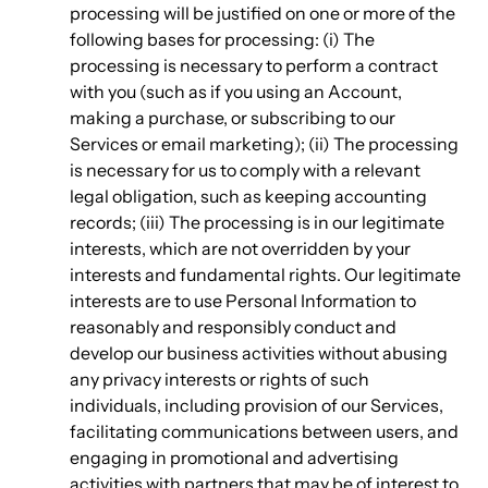
processing will be justified on one or more of the
following bases for processing: (i) The
processing is necessary to perform a contract
with you (such as if you using an Account,
making a purchase, or subscribing to our
Services or email marketing); (ii) The processing
is necessary for us to comply with a relevant
legal obligation, such as keeping accounting
records; (iii) The processing is in our legitimate
interests, which are not overridden by your
interests and fundamental rights. Our legitimate
interests are to use Personal Information to
reasonably and responsibly conduct and
develop our business activities without abusing
any privacy interests or rights of such
individuals, including provision of our Services,
facilitating communications between users, and
engaging in promotional and advertising
activities with partners that may be of interest to