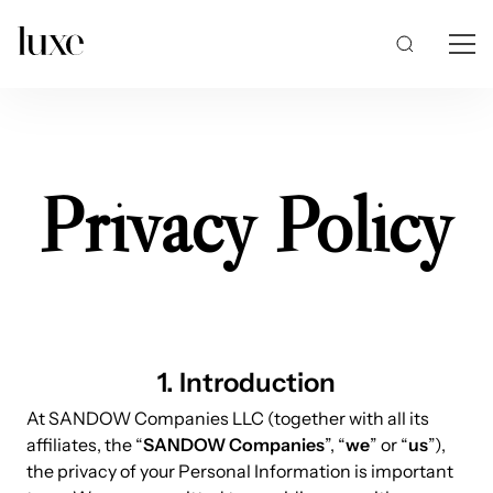
Privacy Policy
1. Introduction
At SANDOW Companies LLC (together with all its
affiliates, the “
SANDOW Companies
”, “
we
” or “
us
”),
the privacy of your Personal Information is important